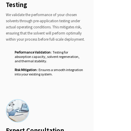
Testing
We validate the performance of your chosen
solvents through pre-application testing under
actual operating conditions. This mitigates risk,
ensuring that the solvent will perform optimally
within your process before full-scale deployment.
Performance Validation
: Testing for
absorption capacity, solvent regeneration,
and thermal stability.
Risk Mitigation
: Ensures a smooth integration
into your existing system.
Expert Consultation