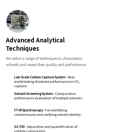
Advanced Analytical
Techniques
We utilize a range of techniques to characterize
solvents and assess their quality and performance
Lab-Scale Carbon Capture System
: Real-
world testing of solvent performance in CO₂
capture.
Solvent Screening System
: Comparative
performance evaluation of multiple solvents.
FT-IR Spectroscopy
: For identifying
contaminants and verifying solvent identity.
GC-FID
: Separation and quantification of
volatile compounds.