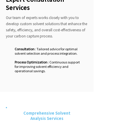
Services
Our team of experts works closely with you to
develop custom solvent solutions that enhance the
safety, efficiency, and overall cost-effectiveness of
your carbon capture process.
Consultation
: Tailored advice for optimal
solvent selection and process integration.
Process Optimization
: Continuous support
for improving solvent efficiency and
operational savings.
Comprehensive Solvent
Analysis Services