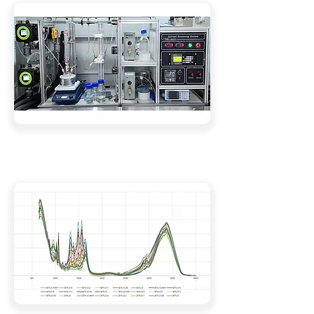
Comprehensive Solvent Analysis Services