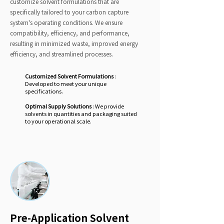
customize solvent formulations that are
specifically tailored to your carbon capture
system's operating conditions. We ensure
compatibility, efficiency, and performance,
resulting in minimized waste, improved energy
efficiency, and streamlined processes.
Customized Solvent Formulations
:
Developed to meet your unique
specifications.
Optimal Supply Solutions
: We provide
solvents in quantities and packaging suited
to your operational scale.
Pre-Application Solvent