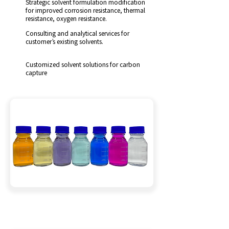
Strategic solvent formulation modification
for improved corrosion resistance, thermal
resistance, oxygen resistance.
Consulting and analytical services for
customer’s existing solvents.
Customized solvent solutions for carbon
capture
Solvent Customization Services