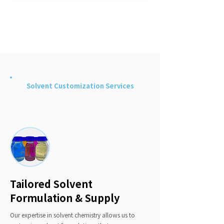
Machine Learning-Enhanced Solvent
Monitoring
Solvent Customization Services
Tailored Solvent
Formulation & Supply
Our expertise in solvent chemistry allows us to