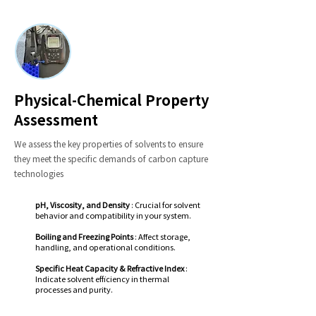
Physical-Chemical Property
Assessment
We assess the key properties of solvents to ensure
they meet the specific demands of carbon capture
technologies
pH, Viscosity, and Density
: Crucial for solvent
behavior and compatibility in your system.
Boiling and Freezing Points
: Affect storage,
handling, and operational conditions.
Specific Heat Capacity & Refractive Index
:
Indicate solvent efficiency in thermal
processes and purity.