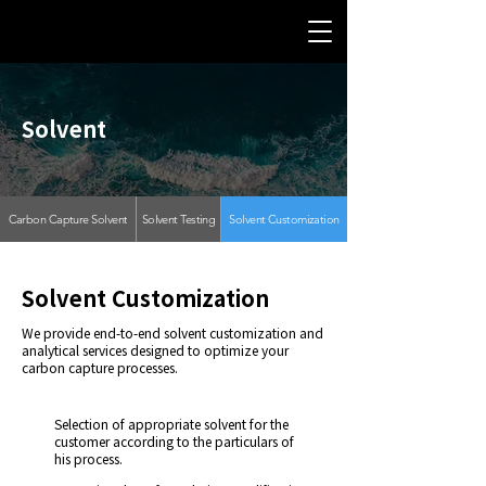
Solvent
Carbon Capture Solvent
Solvent Testing
Solvent Customization
Solvent Customization
We provide end-to-end solvent customization and
analytical services designed to optimize your
carbon capture processes.
Selection of appropriate solvent for the
customer according to the particulars of
his process.