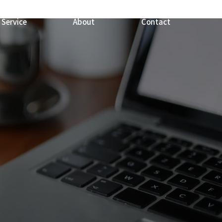
Service
About
Contact