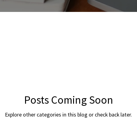
Posts Coming Soon
Explore other categories in this blog or check back later.