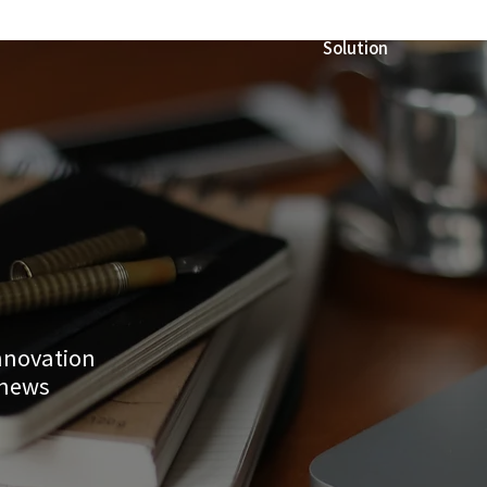
Solution
innovation
 news