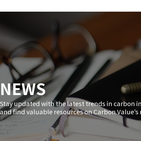
NEWS
Stay updated with the latest trends in carbon 
and find valuable resources on Carbon Value’s