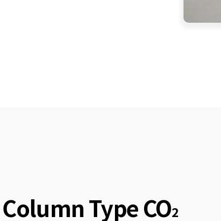
Column Type CO
2