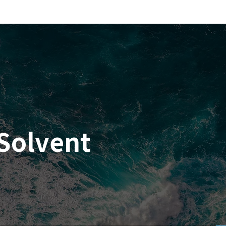
Solvent