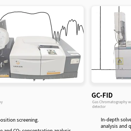
GC-FID
py
Gas Chromatography wi
detector
In-depth solv
osition screening.
analysis and q
te and CO
concentration analysis.