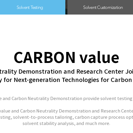
Solvent Testing
Solvent Customization
CARBON value
rality Demonstration and Research Center Jo
 for Next-generation Technologies for Carbon
 and Carbon Neutrality Demonstration provide solvent testing
alue and Carbon Neutrality Demonstration and Research Cente
sting, s
olvent-to-process tailoring, carbon capture process opt
solvent stability analysis, and much more.