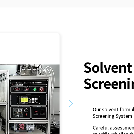
Solvent
Screeni
Our solvent formul
Screening System 
Careful assessment