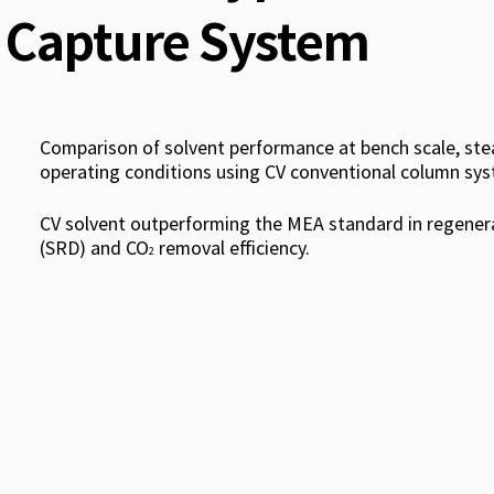
Capture System
Comparison of solvent performance at bench scale, st
operating conditions using CV conventional column sys
CV solvent outperforming the MEA standard in regener
(SRD) and CO
removal efficiency.
2