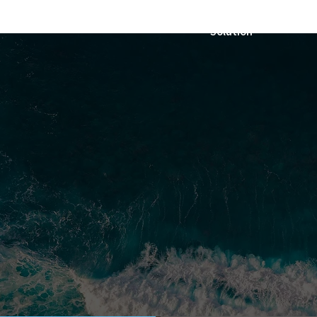
Solution