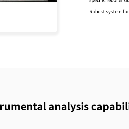
specific reboiler d
Robust system for
trumental analysis capabili