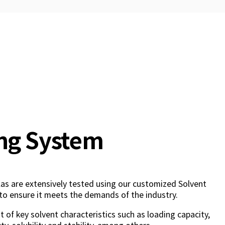
ng System
as are extensively tested using our customized Solvent
to ensure it meets the demands of the industry.
 of key solvent characteristics such as loading capacity,