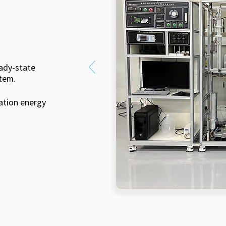
eady-state
tem.
ation energy