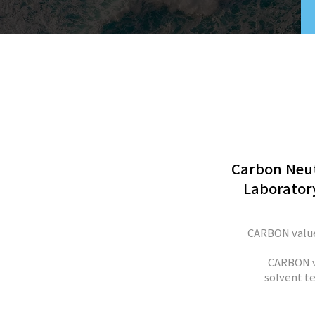
Carbon Neut
Laboratory
CARBON value
CARBON v
solvent te