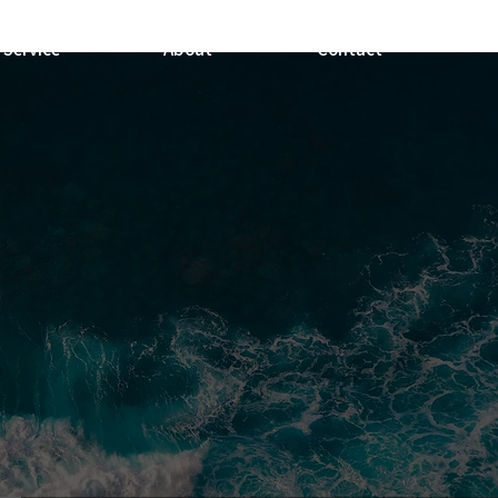
Service
About
Contact