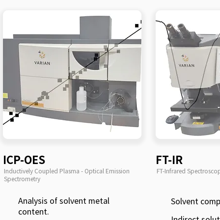
ICP-OES
FT-IR
Inductively Coupled Plasma - Optical Emission
FT-Infrared Spectrosco
Spectrometry
Analysis of solvent metal
Solvent comp
content.
Indirect solu