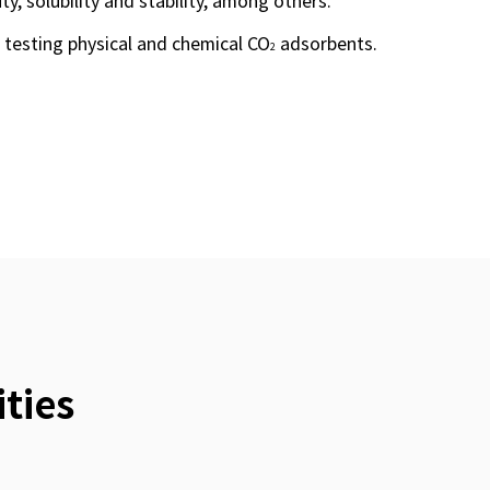
uty, solubility and stability, among others.
 testing physical and chemical CO
adsorbents.
2
ties