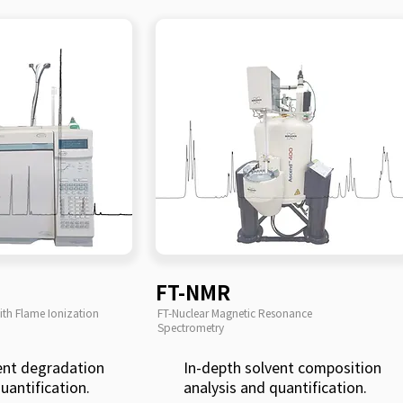
FT-NMR
th Flame Ionization
FT-Nuclear Magnetic Resonance
Spectrometry
ent degradation
In-depth solvent composition
uantification.
analysis and quantification.