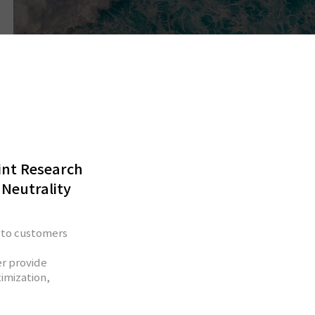
int Research
 Neutrality
 to customers
r provide
imization,